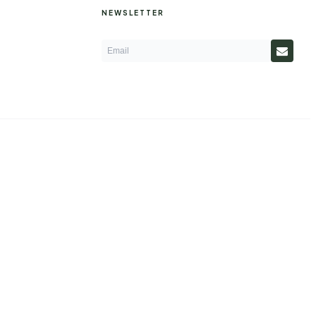
NEWSLETTER