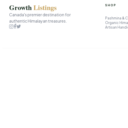
Growth
Listings
SHOP
Canada's premier destination for
Pashmina & 
authentic Himalayan treasures.
Organic Hima
Artisan Handi