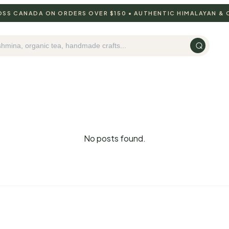
ROSS CANADA ON ORDERS OVER $150 • AUTHENTIC HIMALAYAN &
No posts found.