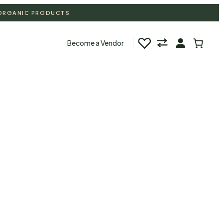
 ORGANIC PRODUCTS
♡
Become a Vendor