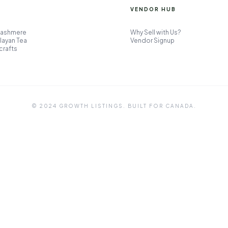
VENDOR HUB
Cashmere
Why Sell with Us?
layan Tea
Vendor Signup
crafts
© 2024 GROWTH LISTINGS. BUILT FOR CANADA.