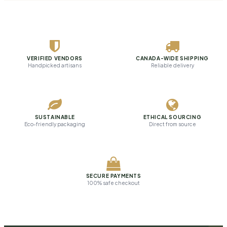
VERIFIED VENDORS
CANADA-WIDE SHIPPING
Handpicked artisans
Reliable delivery
SUSTAINABLE
ETHICAL SOURCING
Eco-friendly packaging
Direct from source
SECURE PAYMENTS
100% safe checkout