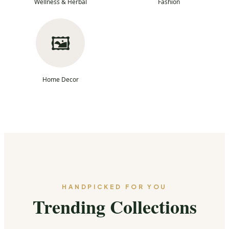
Wellness & Herbal
Fashion
🖼️
Home Decor
HANDPICKED FOR YOU
Trending Collections