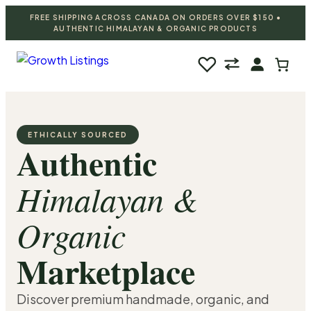
FREE SHIPPING ACROSS CANADA ON ORDERS OVER $150 •
AUTHENTIC HIMALAYAN & ORGANIC PRODUCTS
♡
ETHICALLY SOURCED
Authentic
Himalayan &
Organic
Marketplace
Discover premium handmade, organic, and