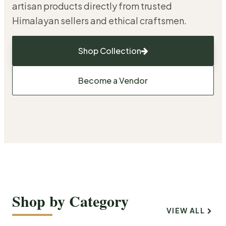
artisan products directly from trusted
Himalayan sellers and ethical craftsmen.
Shop Collection
Become a Vendor
Shop by Category
VIEW ALL