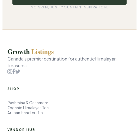
i
l
NO SPAM, JUST MOUNTAIN INSPIRATION.
Growth
Listings
Canada's premier destination for authentic Himalayan
treasures.
SHOP
Pashmina & Cashmere
Organic Himalayan Tea
Artisan Handicrafts
VENDOR HUB