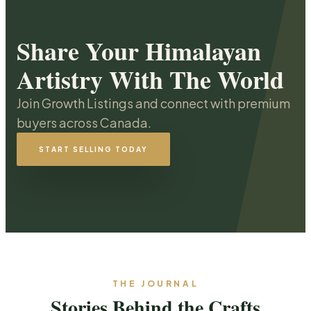
Share Your Himalayan
Artistry With The World
Join Growth Listings and connect with premium
buyers across Canada.
START SELLING TODAY
THE JOURNAL
Stories Behind the Crafts