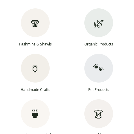
🧣
🌿
Pashmina & Shawls
Organic Products
🏺
🐾
Handmade Crafts
Pet Products
🍵
👗