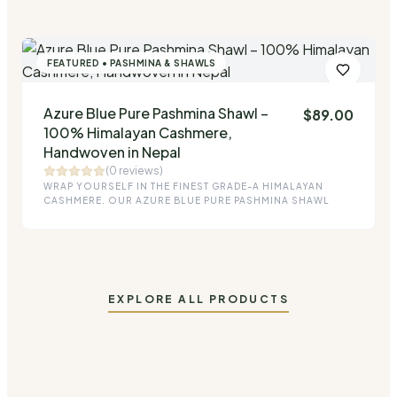
FEATURED • PASHMINA & SHAWLS
Azure Blue Pure Pashmina Shawl –
$
89.00
Quick Add
100% Himalayan Cashmere,
Handwoven in Nepal
(0 reviews)
WRAP YOURSELF IN THE FINEST GRADE-A HIMALAYAN
CASHMERE. OUR AZURE BLUE PURE PASHMINA SHAWL
EXPLORE ALL PRODUCTS