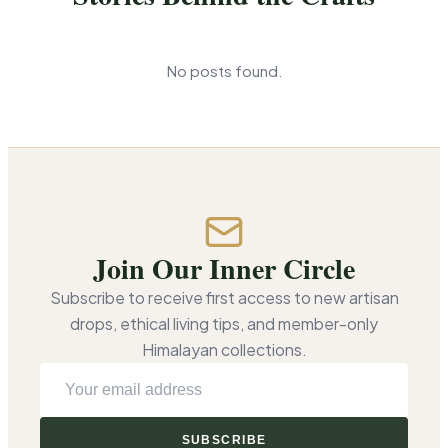
No posts found.
Join Our Inner Circle
Subscribe to receive first access to new artisan
drops, ethical living tips, and member-only
Himalayan collections.
E
m
a
SUBSCRIBE