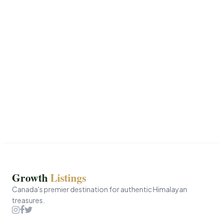
Growth
Listings
Canada's premier destination for authentic Himalayan
treasures.