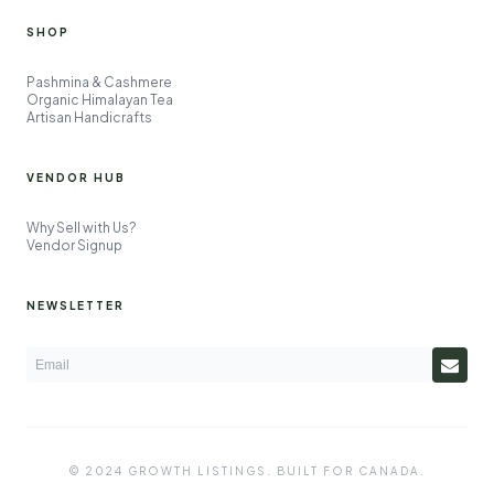
SHOP
Pashmina & Cashmere
Organic Himalayan Tea
Artisan Handicrafts
VENDOR HUB
Why Sell with Us?
Vendor Signup
NEWSLETTER
© 2024 GROWTH LISTINGS. BUILT FOR CANADA.